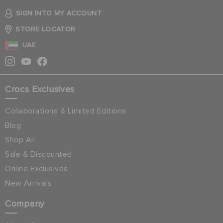
SIGN INTO MY ACCOUNT
STORE LOCATOR
UAE
Crocs Exclusives
Collaborations & Limited Editions
Blog
Shop All
Sale & Discounted
Online Exclusives
New Arrivals
Company