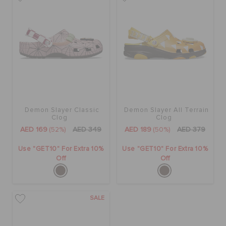
BAGS
SALE
FEATURED
Demon Slayer Classic
Demon Slayer All Terrain
Clog
Clog
AED 169
(52%)
AED 349
AED 189
(50%)
AED 379
SIGN IN / REGISTER
Use "GET10" For Extra 10%
Use "GET10" For Extra 10%
Off
Off
WISH LIST
SALE
STORE LOCATOR