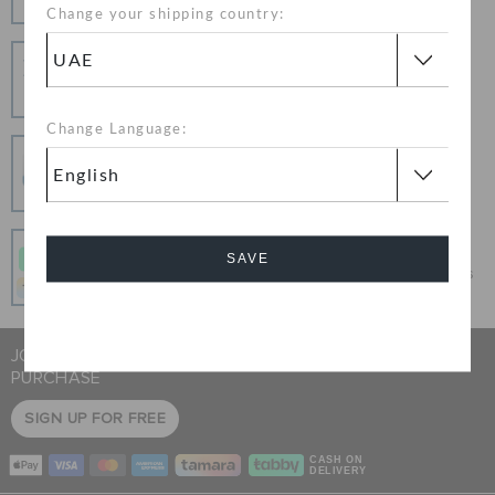
Change your shipping country:
Hassle Free Returns
Change your mind? No problem. Our free return
process makes it easy
Change Language:
Secure Transactions
100% secured transaction using SSL encrypted
connection.
Pay In Installments
SAVE
Get what you love today, pay it in 4 payments, always
interest-free when you pay on time.
Cancel
JOIN CROCS CLUB & GET 15% OFF ON YOUR NEXT
PURCHASE
SIGN UP FOR FREE
CASH ON
DELIVERY