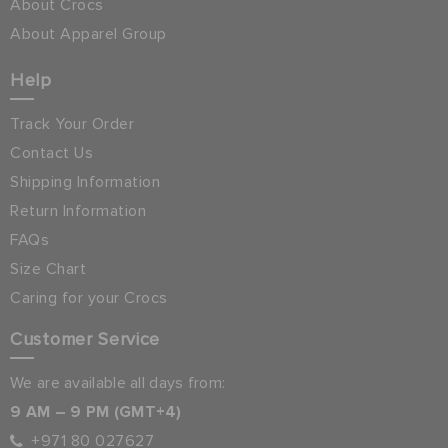
About Crocs
About Apparel Group
Help
Track Your Order
Contact Us
Shipping Information
Return Information
FAQs
Size Chart
Caring for your Crocs
Customer Service
We are available all days from:
9 AM – 9 PM (GMT+4)
+971 80 027627