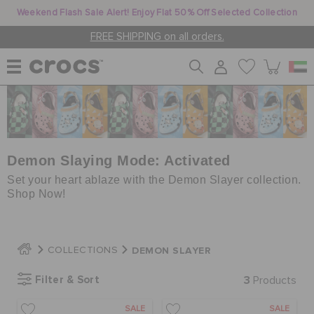
Weekend Flash Sale Alert! Enjoy Flat 50% Off Selected Collection
FREE SHIPPING on all orders.
WOMEN
MEN
Demon Slaying Mode: Activated
Set your heart ablaze with the Demon Slayer collection.
Shop Now!
KIDS
DEMON SLAYER
COLLECTIONS
JIBBITZ™ CHARMS
Filter & Sort
3
Products
CROCS AT WORK™
SALE
SALE