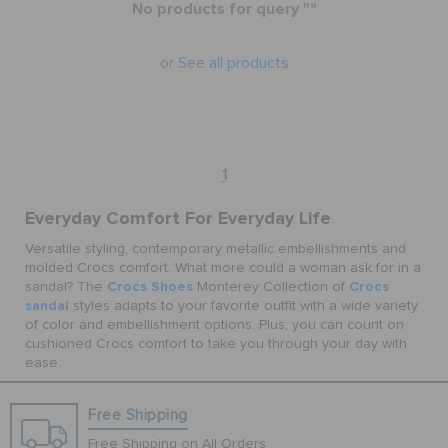
No products for query ""
BAGS
or
See all products
SALE
1
FEATURED
Everyday Comfort For Everyday Life
Versatile styling, contemporary metallic embellishments and
molded Crocs comfort. What more could a woman ask for in a
SIGN IN / REGISTER
Crocs Shoes
Crocs
sandal? The
Monterey Collection of
sandal
styles adapts to your favorite outfit with a wide variety
of color and embellishment options. Plus, you can count on
WISH LIST
cushioned Crocs comfort to take you through your day with
ease.
STORE LOCATOR
Free Shipping
Free Shipping on All Orders