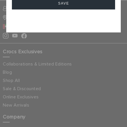
SAVE
SIGN INTO MY ACCOUNT
STORE LOCATOR
Cancel
UAE
Crocs Exclusives
Collaborations & Limited Editions
Blog
Shop All
Sale & Discounted
Online Exclusives
New Arrivals
Company