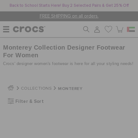
Back to School Starts Here! Buy 2 Selected Pairs & Get 25% Off
FREE SHIPPING on all orders.
Monterey Collection Designer Footwear
WOMEN
For Women
Crocs' designer women's footwear is here for all your styling needs!
MEN
MONTEREY
COLLECTIONS
KIDS
Filter & Sort
JIBBITZ™ CHARMS
CROCS AT WORK™