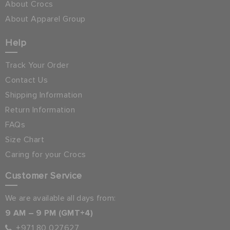
About Crocs
About Apparel Group
Help
Track Your Order
Contact Us
Shipping Information
Return Information
FAQs
Size Chart
Caring for your Crocs
Customer Service
We are available all days from:
9 AM – 9 PM (GMT+4)
+971 80 027627