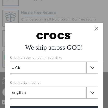
ORDER STATUS
Hassle Free Returns
RETURNS
Change your mind? No problem. Our free return
process makes it easy
Secure Transactions
CUSTOMER SERVICE
100% secured transaction using SSL encrypted
connection.
We ship across GCC!
Pay In Installments
Change your shipping country:
Get what you love today, pay it in 4 payments, always
interest-free when you pay on time.
JOIN CROCS CLUB & GET 15% OFF ON YOUR NEXT
PURCHASE
Change Language:
SIGN UP FOR FREE
CASH ON
DELIVERY