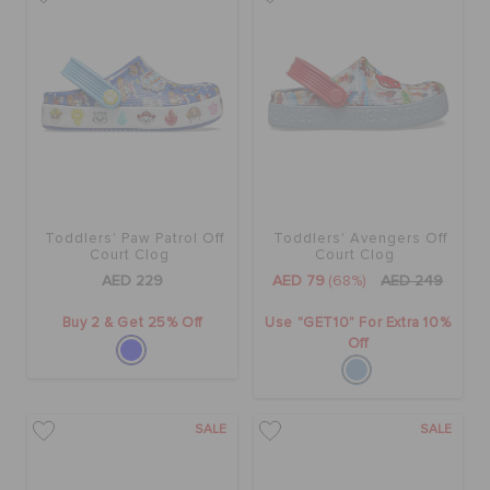
BAGS
SALE
FEATURED
Toddlers' Paw Patrol Off
Toddlers' Avengers Off
Court Clog
Court Clog
AED 229
AED 79
(68%)
AED 249
SIGN IN / REGISTER
Buy 2 & Get 25% Off
Use "GET10" For Extra 10%
Off
WISH LIST
SALE
SALE
STORE LOCATOR