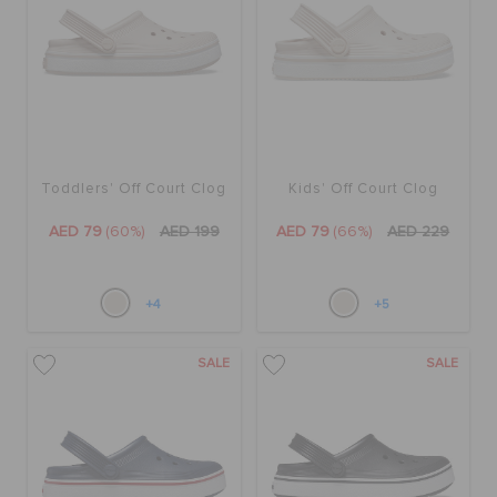
ORDER STATUS
RETURNS
CUSTOMER SERVICE
Toddlers' Off Court Clog
Kids' Off Court Clog
AED 79
(60%)
AED 199
AED 79
(66%)
AED 229
+4
+5
SALE
SALE