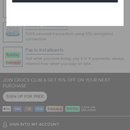
Hassle Free Returns
Change your mind? No problem. Our free return
Cancel
process makes it easy
Secure Transactions
100% secured transaction using SSL encrypted
connection.
Pay In Installments
Get what you love today, pay it in 4 payments, always
interest-free when you pay on time.
JOIN CROCS CLUB & GET 15% OFF ON YOUR NEXT
PURCHASE
SIGN UP FOR FREE
CASH ON
DELIVERY
SIGN INTO MY ACCOUNT