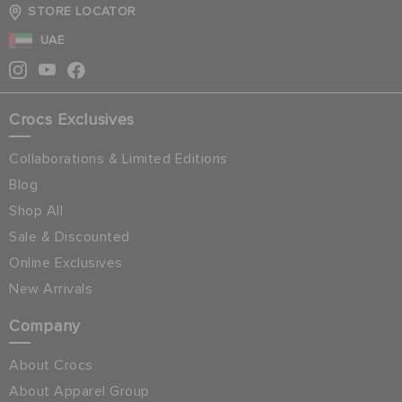
STORE LOCATOR
UAE
Crocs Exclusives
Collaborations & Limited Editions
Blog
Shop All
Sale & Discounted
Online Exclusives
New Arrivals
Company
About Crocs
About Apparel Group