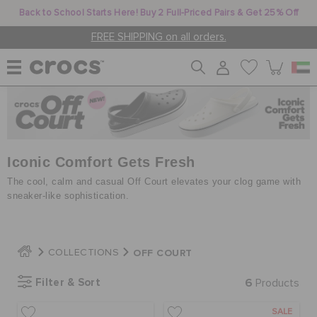
Back to School Starts Here! Buy 2 Full-Priced Pairs & Get 25% Off
FREE SHIPPING on all orders.
WOMEN
MEN
Iconic Comfort Gets Fresh
The cool, calm and casual Off Court elevates your clog game with
sneaker-like sophistication.
KIDS
OFF COURT
COLLECTIONS
JIBBITZ™ CHARMS
Filter & Sort
6
Products
CROCS AT WORK™
SALE