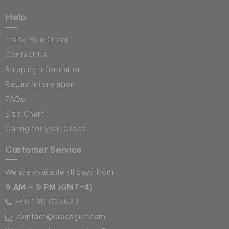
Help
Track Your Order
Contact Us
Shipping Information
Return Information
FAQs
Size Chart
Caring for your Crocs
Customer Service
We are available all days from:
9 AM – 9 PM (GMT+4)
+971 80 027627
contact@crocsgulf.com