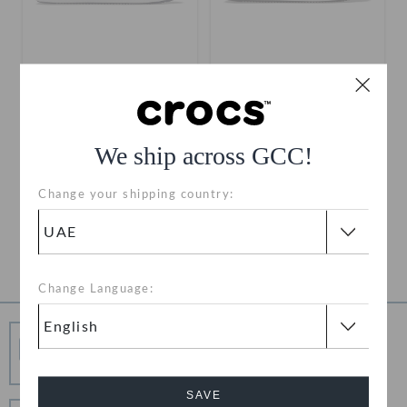
Toddlers' Off Court Clog
Toddlers' Off Court Clog
AED 79
(60%)
AED 199
AED 79
(60%)
AED 199
We ship across GCC!
Use "GET10" For Extra 10%
Use "GET10" For Extra 10%
Off
Off
Change your shipping country:
+4
+4
1
Change Language:
Free Shipping
Free Shipping on All Orders
SAVE