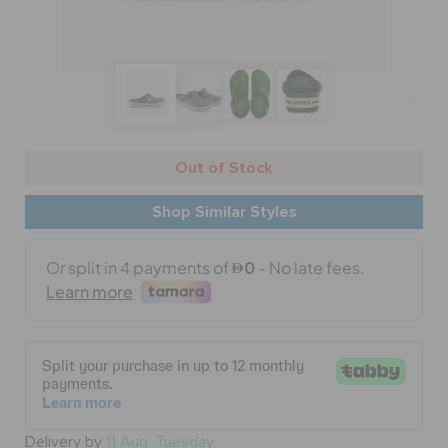
BAGS
SALE
Out of Stock
FEATURED
Shop Similar Styles
SIGN IN / REGISTER
WISH LIST
STORE LOCATOR
Delivery by
11 Aug, Tuesday