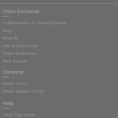
Crocs Exclusives
Collaborations & Limited Editions
Blog
Shop All
Sale & Discounted
Online Exclusives
New Arrivals
Company
About Crocs
About Apparel Group
Help
Track Your Order