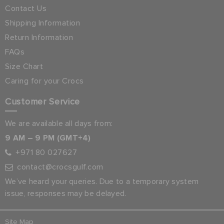
Contact Us
Shipping Information
Return Information
FAQs
Size Chart
Caring for your Crocs
Customer Service
We are available all days from:
9 AM – 9 PM (GMT+4)
+971 80 027627
contact@crocsgulf.com
We’ve heard your queries. Due to a temporary system
issue, responses may be delayed.
Site Map