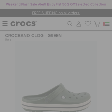
Weekend Flash Sale Alert! Enjoy Flat 50% Off Selected Collection
FREE SHIPPING on all orders.
CROCBAND CLOG - GREEN
WOMEN
Sale
MEN
KIDS
JIBBITZ™ CHARMS
CROCS AT WORK™