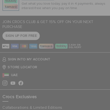
Get what you love today, pay it in 4 payments, always
interest-free when you pay on time.
JOIN CROCS CLUB & GET 15% OFF ON YOUR NEXT
PURCHASE
SIGN UP FOR FREE
CASH ON
DELIVERY
SIGN INTO MY ACCOUNT
STORE LOCATOR
UAE
Crocs Exclusives
Collaborations & Limited Editions