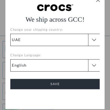
Free Returns on All Orders
Product Details
We ship across GCC!
Change your shipping country:
Free Shipping
Free Shipping on All Orders
Change Language:
Hassle Free Returns
Change your mind? No problem. Our free return
process makes it easy
SAVE
Secure Transactions
100% secured transaction using SSL encrypted
connection.
Cancel
Pay In Installments