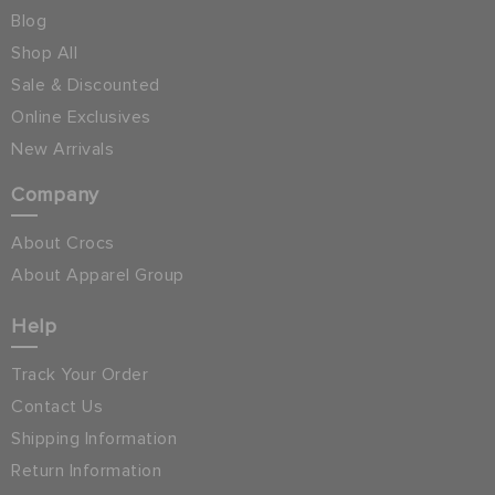
Blog
Shop All
Sale & Discounted
Online Exclusives
New Arrivals
Company
About Crocs
About Apparel Group
Help
Track Your Order
Contact Us
Shipping Information
Return Information