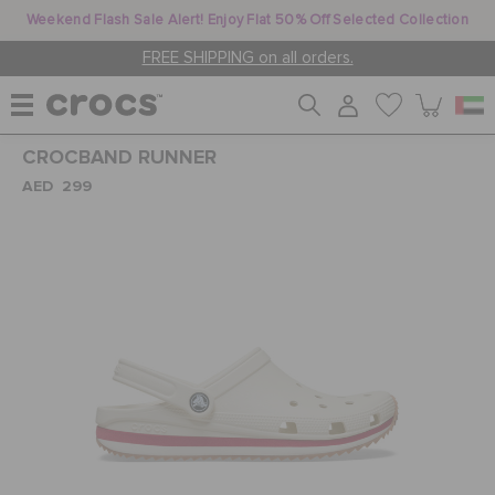
Weekend Flash Sale Alert! Enjoy Flat 50% Off Selected Collection
FREE SHIPPING on all orders.
CROCBAND RUNNER
WOMEN
AED 299
MEN
KIDS
JIBBITZ™ CHARMS
CROCS AT WORK™