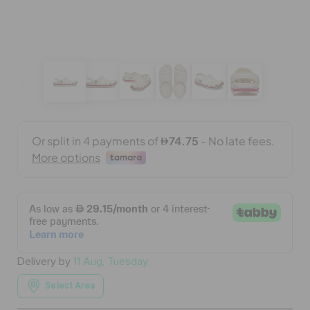
BAGS
SALE
FEATURED
SIGN IN / REGISTER
WISH LIST
Delivery by
11 Aug, Tuesday
STORE LOCATOR
Select Area