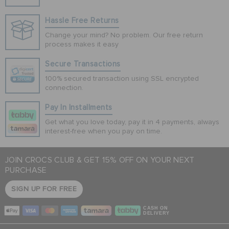
Hassle Free Returns
Change your mind? No problem. Our free return
process makes it easy
Secure Transactions
100% secured transaction using SSL encrypted
connection.
Pay In Installments
Get what you love today, pay it in 4 payments, always
interest-free when you pay on time.
JOIN CROCS CLUB & GET 15% OFF ON YOUR NEXT
PURCHASE
SIGN UP FOR FREE
CASH ON
DELIVERY