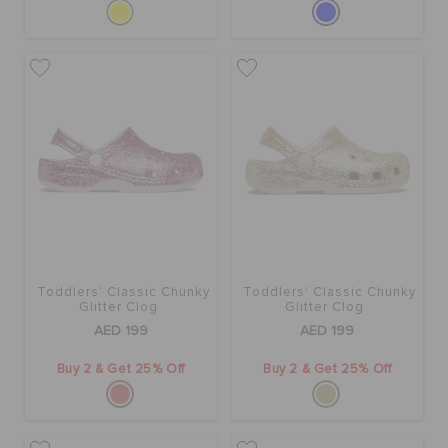
Toddlers' Classic Chunky
Toddlers' Classic Chunky
Glitter Clog
Glitter Clog
AED 199
AED 199
Buy 2 & Get 25% Off
Buy 2 & Get 25% Off