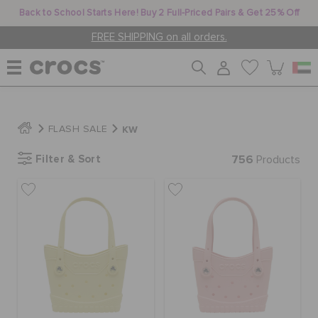
Back to School Starts Here! Buy 2 Full-Priced Pairs & Get 25% Off
FREE SHIPPING on all orders.
WOMEN
KW
FLASH SALE
Filter & Sort
756
MEN
Products
KIDS
JIBBITZ™ CHARMS
CROCS AT WORK™