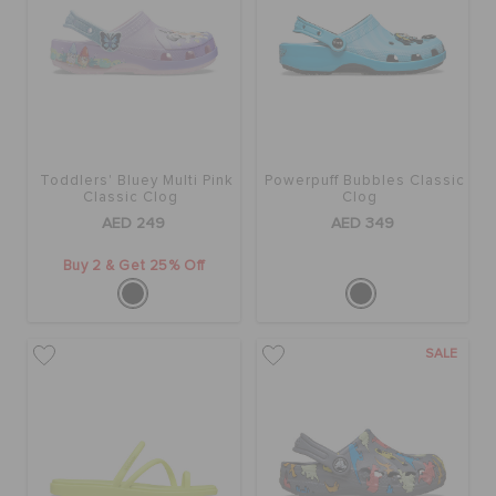
Toddlers' Bluey Multi Pink
Powerpuff Bubbles Classic
Classic Clog
Clog
AED 249
AED 349
Buy 2 & Get 25% Off
SALE