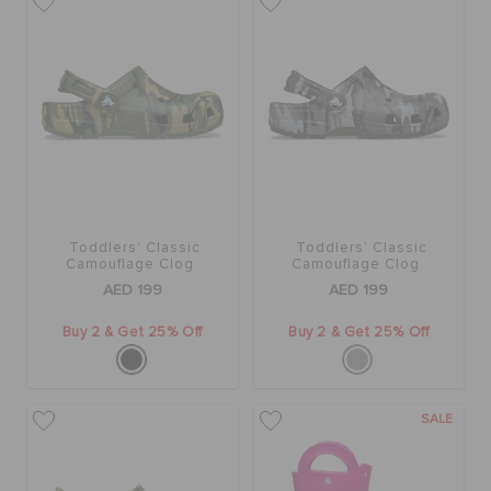
Toddlers' Classic
Toddlers' Classic
Camouflage Clog
Camouflage Clog
AED 199
AED 199
Buy 2 & Get 25% Off
Buy 2 & Get 25% Off
SALE