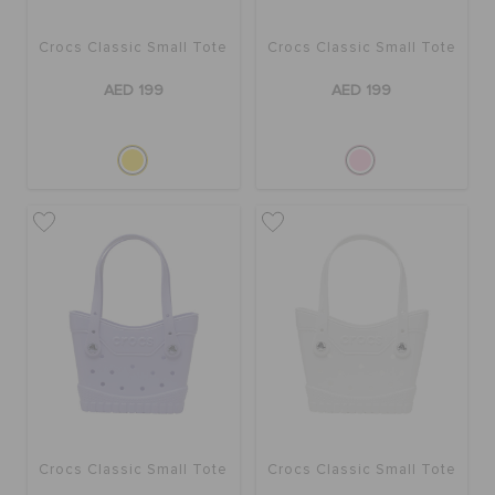
Crocs Classic Small Tote
Crocs Classic Small Tote
BAGS
AED 199
AED 199
SALE
FEATURED
SIGN IN / REGISTER
WISH LIST
STORE LOCATOR
Crocs Classic Small Tote
Crocs Classic Small Tote