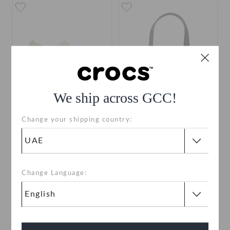
We ship across GCC!
Change your shipping country:
Classic Clog
Crocs Classic Small Tote
AED 199
AED 199
Buy 2 & Get 25% Off
Change Language:
+120