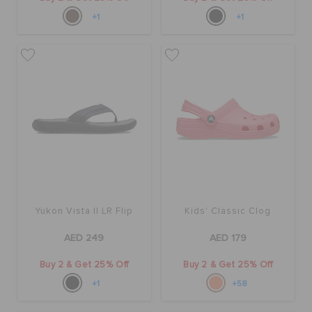
+1
+1
Yukon Vista II LR Flip
Kids' Classic Clog
AED 249
AED 179
Buy 2 & Get 25% Off
Buy 2 & Get 25% Off
+1
+58