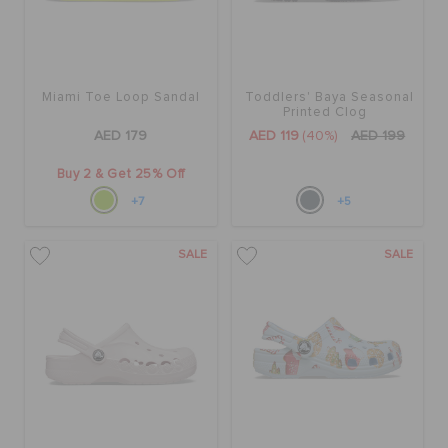
Miami Toe Loop Sandal
Toddlers' Baya Seasonal
Printed Clog
AED 179
AED 119
(40%)
AED 199
Buy 2 & Get 25% Off
+7
+5
SALE
SALE