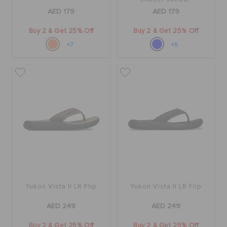
AED 179
AED 179
Buy 2 & Get 25% Off
Buy 2 & Get 25% Off
+7
+5
Yukon Vista II LR Flip
Yukon Vista II LR Flip
AED 249
AED 249
Buy 2 & Get 25% Off
Buy 2 & Get 25% Off