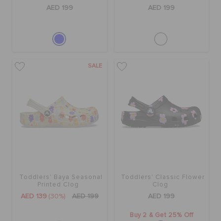
ORDER STATUS
AED 199
AED 199
RETURNS
SALE
CUSTOMER SERVICE
Toddlers' Baya Seasonal
Toddlers' Classic Flower
Printed Clog
Clog
AED 139
(30%)
AED 199
AED 199
Buy 2 & Get 25% Off