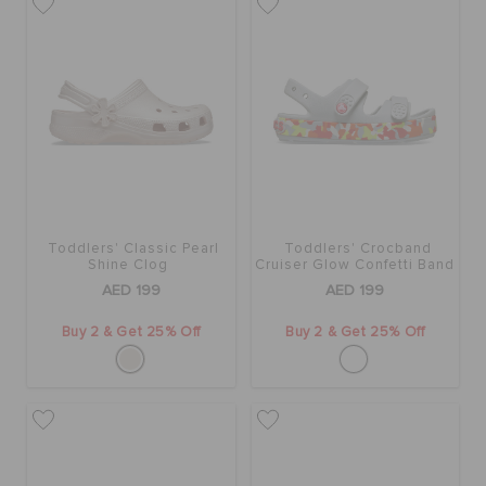
Toddlers' Classic Pearl
Toddlers' Crocband
Shine Clog
Cruiser Glow Confetti Band
Sandal
AED 199
AED 199
Buy 2 & Get 25% Off
Buy 2 & Get 25% Off