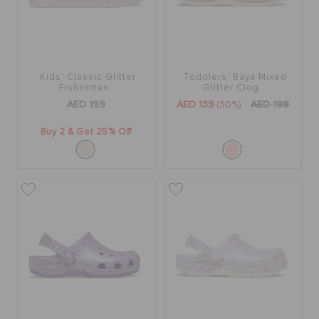
Kids' Classic Glitter
Toddlers' Baya Mixed
Fisherman
Glitter Clog
AED 199
AED 139
(30%)
AED 199
Buy 2 & Get 25% Off