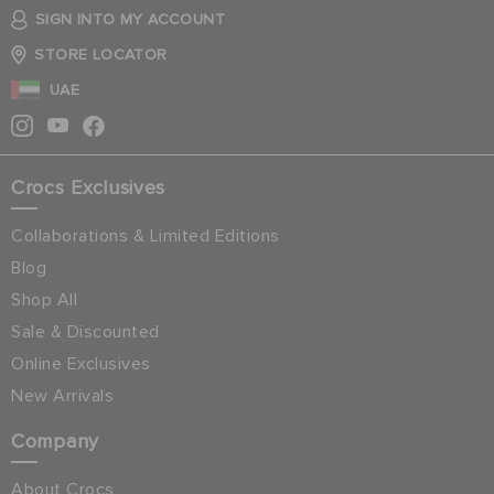
SIGN INTO MY ACCOUNT
STORE LOCATOR
UAE
Crocs Exclusives
Collaborations & Limited Editions
Blog
Shop All
Sale & Discounted
Online Exclusives
New Arrivals
Company
About Crocs