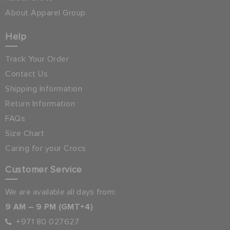
About Apparel Group
Help
Track Your Order
Contact Us
Shipping Information
Return Information
FAQs
Size Chart
Caring for your Crocs
Customer Service
We are available all days from:
9 AM – 9 PM (GMT+4)
+971 80 027627