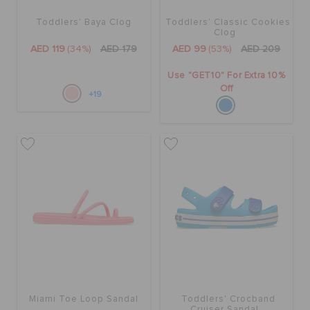
Toddlers' Baya Clog
Toddlers' Classic Cookies
Clog
AED 119
(34%)
AED 179
AED 99
(53%)
AED 209
Use "GET10" For Extra 10%
Off
+19
Miami Toe Loop Sandal
Toddlers' Crocband
Cruiser Sandal