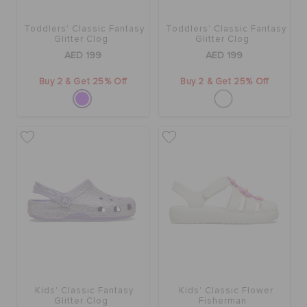
Toddlers' Classic Fantasy
Toddlers' Classic Fantasy
Glitter Clog
Glitter Clog
AED 199
AED 199
Buy 2 & Get 25% Off
Buy 2 & Get 25% Off
Kids' Classic Fantasy
Kids' Classic Flower
Glitter Clog
Fisherman