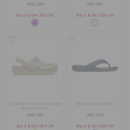
AED 229
AED 199
Buy 2 & Get 25% Off
Buy 2 & Get 25% Off
Toddlers' Classic Unicorn
Yukon Sport LR Flip
Graphic Clog
AED 199
AED 249
Buy 2 & Get 25% Off
Buy 2 & Get 25% Off