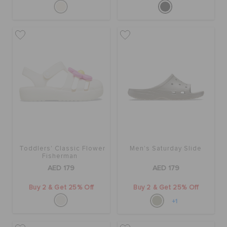
Toddlers' Classic Flower
Men's Saturday Slide
Fisherman
AED 179
AED 179
Buy 2 & Get 25% Off
Buy 2 & Get 25% Off
+1