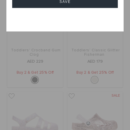
SAVE
Cancel
Toddlers' Crocband Gum
Toddlers' Classic Glitter
Clog
Fisherman
AED 229
AED 179
Buy 2 & Get 25% Off
Buy 2 & Get 25% Off
SALE