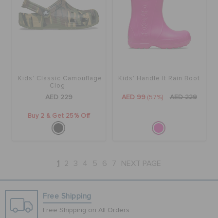
Kids' Classic Camouflage
Kids' Handle It Rain Boot
Clog
AED 229
AED 99
(57%)
AED 229
Buy 2 & Get 25% Off
1
2
3
4
5
6
7
NEXT PAGE
Free Shipping
Free Shipping on All Orders