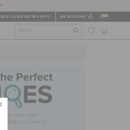
ff
OCS CLUB & GET 15% OFF*!
MY ACCOUNT