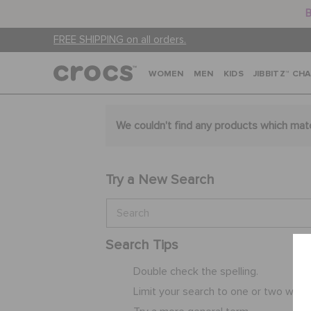
B
FREE SHIPPING on all orders.
WOMEN
MEN
KIDS
JIBBITZ™ CH
We couldn't find any products which mat
Try a New Search
Search Tips
Double check the spelling.
Limit your search to one or two word