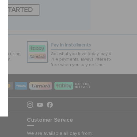
T STARTED
ns
Pay In Installments
tion using
Get what you love today, pay it
ction.
in 4 payments, always interest-
free when you pay on time.
CASH ON
DELIVERY
Customer Service
We are available all days from: