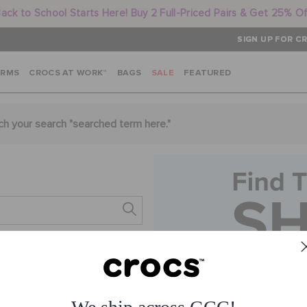
ack to School Starts Here! Buy 2 Full-Priced Pairs & Get 25% O
SIGN UP FOR CR
ARMS
CROCS AT WORK™
BAGS
SALE
FEATURED
ch your search "
searched term here
."
s.