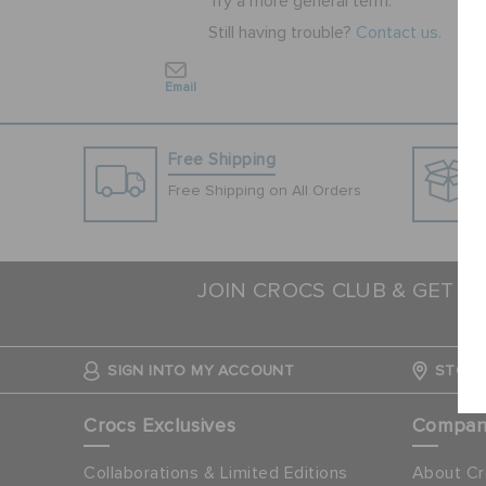
Try a more general term.
Still having trouble?
Contact us.
Email
Free Shipping
Free Shipping on All Orders
JOIN CROCS CLUB & GET 1
N
SIGN INTO MY ACCOUNT
STORE
Crocs Exclusives
Compa
Collaborations & Limited Editions
About Cr