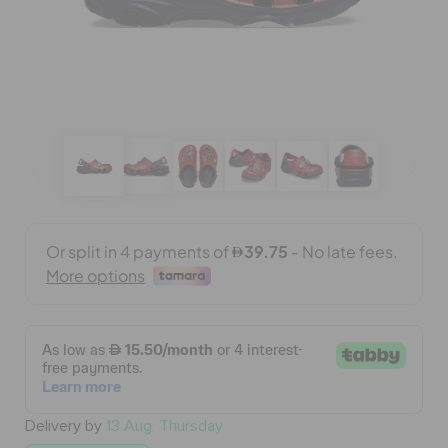
BAGS
SALE
FEATURED
SIGN IN / REGISTER
WISH LIST
STORE LOCATOR
Delivery by
13 Aug, Thursday