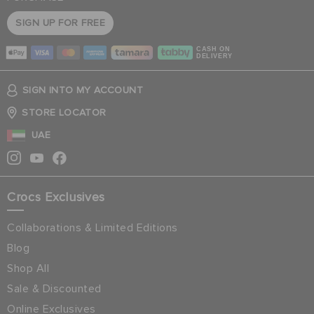
SIGN UP FOR FREE
CASH ON
DELIVERY
SIGN INTO MY ACCOUNT
STORE LOCATOR
UAE
Crocs Exclusives
Collaborations & Limited Editions
Blog
Shop All
Sale & Discounted
Online Exclusives