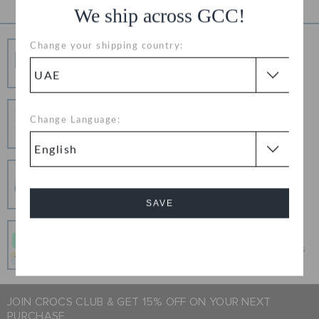
We ship across GCC!
Change your shipping country:
Free Shipping
Free Shipping on All Orders
Hassle Free Returns
Change Language:
Change your mind? No problem. Our free return
process makes it easy
Secure Transactions
100% secured transaction using SSL encrypted
connection.
SAVE
Pay In Installments
Cancel
Get what you love today, pay it in 4 payments, always
interest-free when you pay on time.
JOIN CROCS CLUB & GET 15% OFF ON YOUR NEXT
PURCHASE