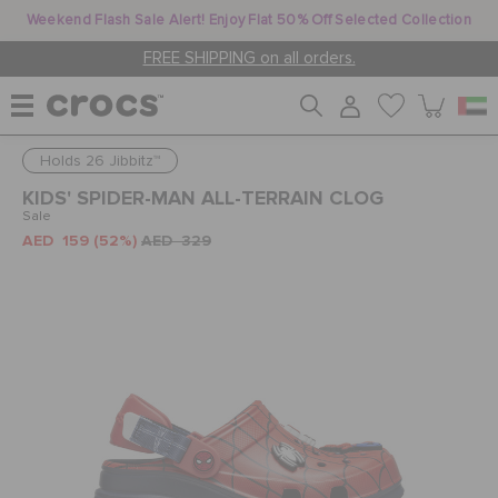
Weekend Flash Sale Alert! Enjoy Flat 50% Off Selected Collection
FREE SHIPPING on all orders.
Holds 26 Jibbitz™
WOMEN
KIDS' SPIDER-MAN ALL-TERRAIN CLOG
Sale
AED 159
(52%)
AED 329
MEN
KIDS
JIBBITZ™ CHARMS
CROCS AT WORK™