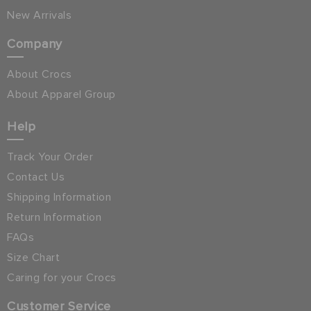
New Arrivals
Company
About Crocs
About Apparel Group
Help
Track Your Order
Contact Us
Shipping Information
Return Information
FAQs
Size Chart
Caring for your Crocs
Customer Service