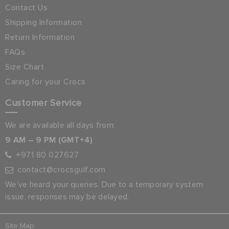
Contact Us
Shipping Information
Return Information
FAQs
Size Chart
Caring for your Crocs
Customer Service
We are available all days from:
9 AM – 9 PM (GMT+4)
+971 80 027627
contact@crocsgulf.com
We’ve heard your queries. Due to a temporary system
issue, responses may be delayed.
Site Map