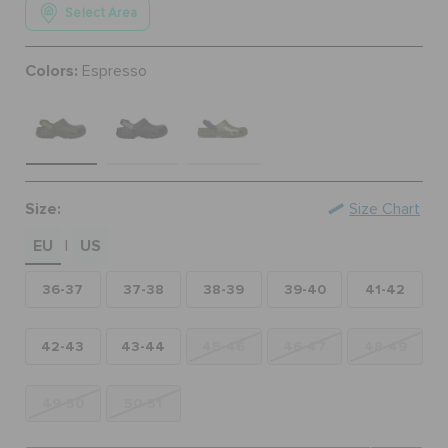
Select Area
ORDER STATUS
Colors:
Espresso
RETURNS
CUSTOMER SERVICE
Size:
Size Chart
EU
US
|
36-37
37-38
38-39
39-40
41-42
42-43
43-44
45-46
46-47
48-49
49-50
50-51