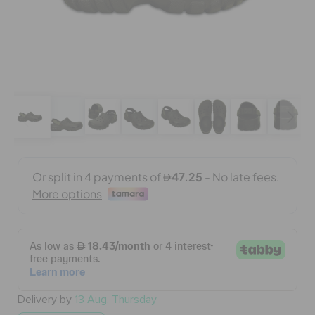
BAGS
SALE
FEATURED
SIGN IN / REGISTER
WISH LIST
STORE LOCATOR
Delivery by
13 Aug, Thursday