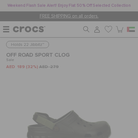
Weekend Flash Sale Alert! Enjoy Flat 50% Off Selected Collection
FREE SHIPPING on all orders.
Holds 22 Jibbitz™
WOMEN
OFF ROAD SPORT CLOG
Sale
AED 189
(32%)
AED 279
MEN
KIDS
JIBBITZ™ CHARMS
CROCS AT WORK™