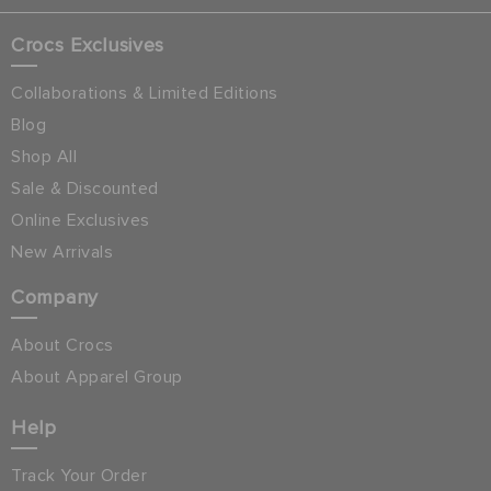
Crocs Exclusives
Collaborations & Limited Editions
Blog
Shop All
Sale & Discounted
Online Exclusives
New Arrivals
Company
About Crocs
About Apparel Group
Help
Track Your Order