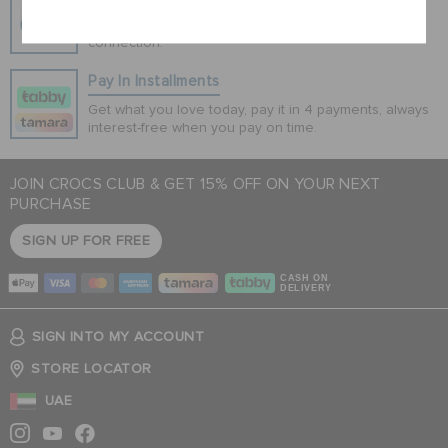
100% secured transaction using SSL encrypted
connection.
Pay In Installments
Get what you love today, pay it in 4 payments, always
interest-free when you pay on time.
JOIN CROCS CLUB & GET 15% OFF ON YOUR NEXT
PURCHASE
SIGN UP FOR FREE
CASH ON
DELIVERY
SIGN INTO MY ACCOUNT
STORE LOCATOR
UAE