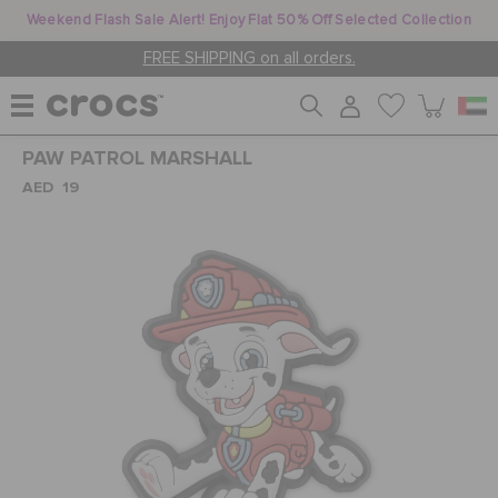
Weekend Flash Sale Alert! Enjoy Flat 50% Off Selected Collection
FREE SHIPPING on all orders.
PAW PATROL MARSHALL
WOMEN
AED 19
MEN
KIDS
JIBBITZ™ CHARMS
CROCS AT WORK™