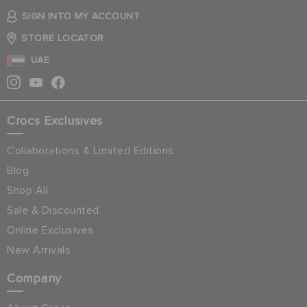
SIGN INTO MY ACCOUNT
STORE LOCATOR
UAE
Crocs Exclusives
Collaborations & Limited Editions
Blog
Shop All
Sale & Discounted
Online Exclusives
New Arrivals
Company