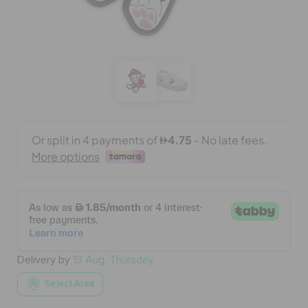
BAGS
SALE
FEATURED
SIGN IN / REGISTER
WISH LIST
Delivery by
13 Aug, Thursday
STORE LOCATOR
Select Area