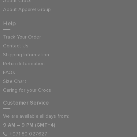
About Crocs
About Apparel Group
Help
Track Your Order
Contact Us
Shipping Information
Return Information
FAQs
Size Chart
Caring for your Crocs
Customer Service
We are available all days from:
9 AM – 9 PM (GMT+4)
+971 80 027627