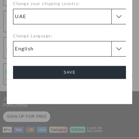
Change your shipping country:
Hassle Free Returns
Change your mind? No problem. Our free return
process makes it easy
Change Language:
Secure Transactions
100% secured transaction using SSL encrypted
connection.
Pay In Installments
SAVE
Get what you love today, pay it in 4 payments, always
interest-free when you pay on time.
Cancel
JOIN CROCS CLUB & GET 15% OFF ON YOUR NEXT
PURCHASE
SIGN UP FOR FREE
CASH ON
DELIVERY