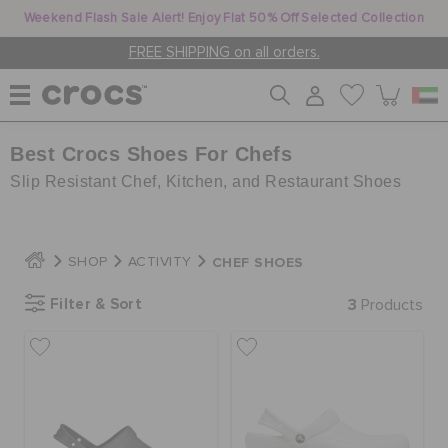
Weekend Flash Sale Alert! Enjoy Flat 50% Off Selected Collection
FREE SHIPPING on all orders.
Best Crocs Shoes For Chefs
WOMEN
Slip Resistant Chef, Kitchen, and Restaurant Shoes
MEN
CHEF SHOES
SHOP
ACTIVITY
KIDS
Filter & Sort
3
Products
JIBBITZ™ CHARMS
CROCS AT WORK™