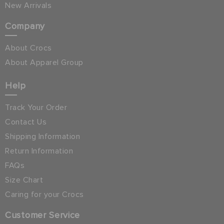
New Arrivals
Company
About Crocs
About Apparel Group
Help
Track Your Order
Contact Us
Shipping Information
Return Information
FAQs
Size Chart
Caring for your Crocs
Customer Service