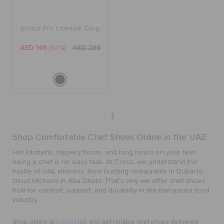
ORDER STATUS
Bistro Pro Literide Clog
RETURNS
AED 149
(50%)
AED 299
CUSTOMER SERVICE
1
Shop Comfortable Chef Shoes Online in the UAE
Hot kitchens, slippery floors, and long hours on your feet;
being a chef is no easy task. At Crocs, we understand the
hustle of UAE kitchens, from bustling restaurants in Dubai to
cloud kitchens in Abu Dhabi. That's why we offer chef shoes
built for comfort, support, and durability in the fast-paced food
industry.
Shop online at
Crocs UAE
and get reliable chef shoes delivered