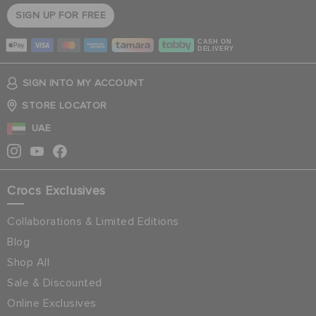
SIGN UP FOR FREE
CASH ON
DELIVERY
SIGN INTO MY ACCOUNT
STORE LOCATOR
UAE
Crocs Exclusives
Collaborations & Limited Editions
Blog
Shop All
Sale & Discounted
Online Exclusives