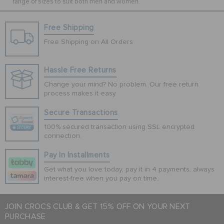
range of sizes to suit both men and women.
Free Shipping
Free Shipping on All Orders
Hassle Free Returns
Change your mind? No problem. Our free return
process makes it easy
Secure Transactions
100% secured transaction using SSL encrypted
connection.
Pay In Installments
Get what you love today, pay it in 4 payments, always
interest-free when you pay on time.
JOIN CROCS CLUB & GET 15% OFF ON YOUR NEXT
PURCHASE