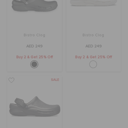
BAGS
Bistro Clog
Bistro Clog
SALE
AED 249
AED 249
FEATURED
Buy 2 & Get 25% Off
Buy 2 & Get 25% Off
SIGN IN / REGISTER
SALE
WISH LIST
STORE LOCATOR