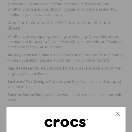
across the Emirates with secure checkout and easy returns.
Whether you're in Dubai, Sharjah, Ajman, or anywhere in the UAE,
comfort is just a few clicks away.
Why Chefs Across the UAE Choose Crocs Kitchen
Shoes
Whether you're prepping, cooking, or cleaning, Crocs chef shoes
are made to keep up with your every step. Here's why professional
chefs across the UAE trust them:
All Day Comfort:
Crafted with Croslite foam or LiteRide technology
to keep your feet light and supported throughout long shifts
Slip-Resistant Soles:
Designed to help prevent accidents on wet
or greasy kitchen floors
Enclosed Toe Design:
Protects your feet from spills and dropped
kitchen tools
Easy to Clean:
Simply rinse or wipe clean to maintain hygiene with
ease
Odor Resistant and Breathable:
Ventilation ports allow airflow
and help reduce odor buildup
Perfect For:
Crocs chef shoes are a smart pick for anyone working in the culinary