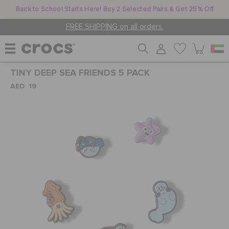
Back to School Starts Here! Buy 2 Selected Pairs & Get 25% Off
FREE SHIPPING on all orders.
TINY DEEP SEA FRIENDS 5 PACK
WOMEN
AED 19
MEN
KIDS
JIBBITZ™ CHARMS
CROCS AT WORK™