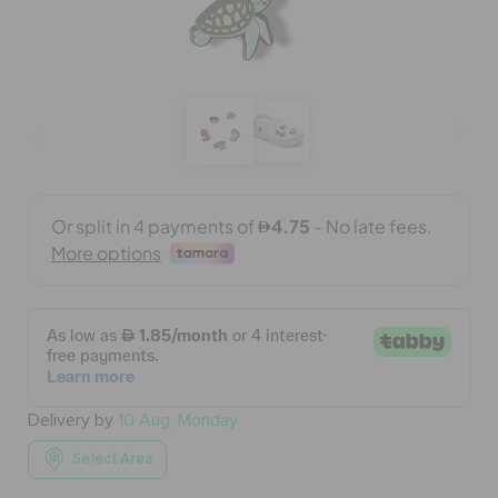
BAGS
SALE
FEATURED
SIGN IN / REGISTER
WISH LIST
Delivery by
10 Aug, Monday
STORE LOCATOR
Select Area