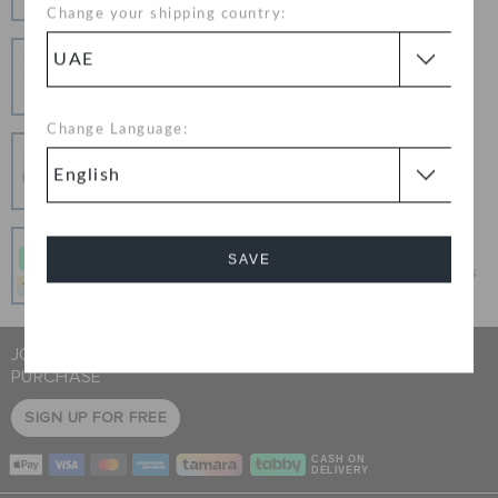
Change your shipping country:
Hassle Free Returns
Change your mind? No problem. Our free return
process makes it easy
Change Language:
Secure Transactions
100% secured transaction using SSL encrypted
connection.
Pay In Installments
SAVE
Get what you love today, pay it in 4 payments, always
interest-free when you pay on time.
Cancel
JOIN CROCS CLUB & GET 15% OFF ON YOUR NEXT
PURCHASE
SIGN UP FOR FREE
CASH ON
DELIVERY