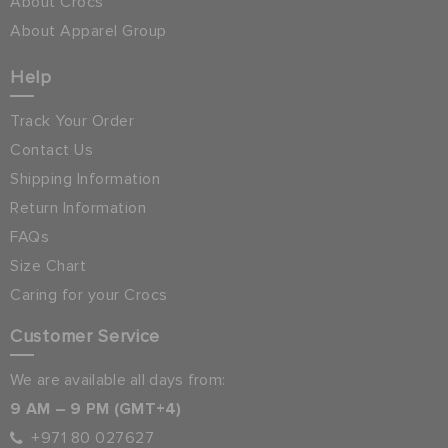
About Crocs
About Apparel Group
Help
Track Your Order
Contact Us
Shipping Information
Return Information
FAQs
Size Chart
Caring for your Crocs
Customer Service
We are available all days from:
9 AM – 9 PM (GMT+4)
+971 80 027627