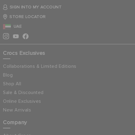
SIGN INTO MY ACCOUNT
STORE LOCATOR
UAE
Crocs Exclusives
Collaborations & Limited Editions
Blog
Shop All
Sale & Discounted
Online Exclusives
New Arrivals
Company