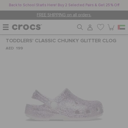
Back to School Starts Here! Buy 2 Selected Pairs & Get 25% Off
FREE SHIPPING on all orders.
TODDLERS' CLASSIC CHUNKY GLITTER CLOG
WOMEN
AED 199
MEN
KIDS
JIBBITZ™ CHARMS
CROCS AT WORK™