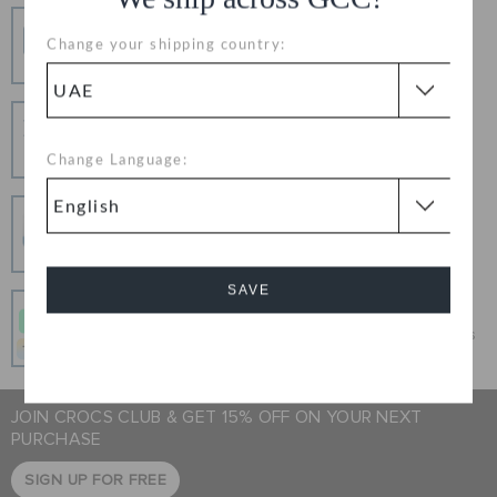
Free Shipping
Change your shipping country:
Free Shipping on All Orders
Hassle Free Returns
Change your mind? No problem. Our free return
Change Language:
process makes it easy
Secure Transactions
100% secured transaction using SSL encrypted
connection.
SAVE
Pay In Installments
Get what you love today, pay it in 4 payments, always
Cancel
interest-free when you pay on time.
JOIN CROCS CLUB & GET 15% OFF ON YOUR NEXT
PURCHASE
SIGN UP FOR FREE