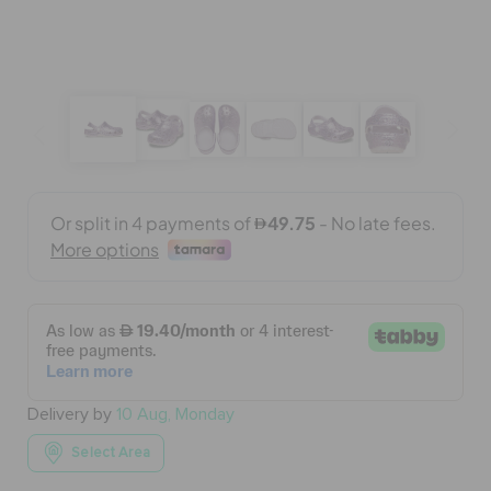
BAGS
SALE
FEATURED
SIGN IN / REGISTER
WISH LIST
Delivery by
10 Aug, Monday
STORE LOCATOR
Select Area