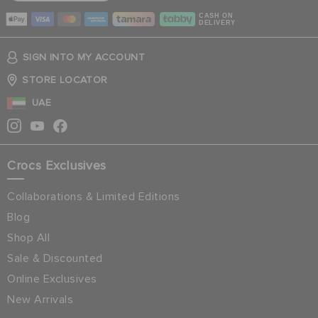
CASH ON
DELIVERY
SIGN INTO MY ACCOUNT
STORE LOCATOR
UAE
Crocs Exclusives
Collaborations & Limited Editions
Blog
Shop All
Sale & Discounted
Online Exclusives
New Arrivals