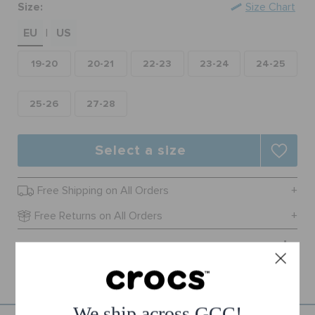
Size:
Size Chart
ORDER STATUS
EU
US
|
RETURNS
19-20
20-21
22-23
23-24
24-25
CUSTOMER SERVICE
25-26
27-28
Select a size
Free Shipping on All Orders
Free Returns on All Orders
Product Details
We ship across GCC!