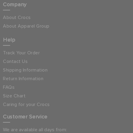
Company
About Crocs
About Apparel Group
Help
Track Your Order
Contact Us
Shipping Information
Return Information
FAQs
Size Chart
Caring for your Crocs
Customer Service
We are available all days from: