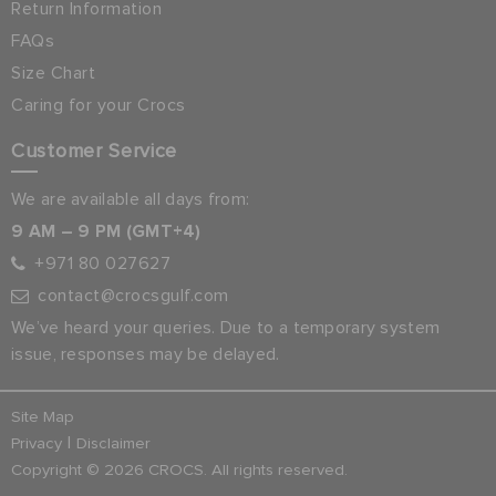
Return Information
FAQs
Size Chart
Caring for your Crocs
Customer Service
We are available all days from:
9 AM – 9 PM (GMT+4)
+971 80 027627
contact@crocsgulf.com
We’ve heard your queries. Due to a temporary system
issue, responses may be delayed.
Site Map
|
Privacy
Disclaimer
Copyright © 2026 CROCS. All rights reserved.