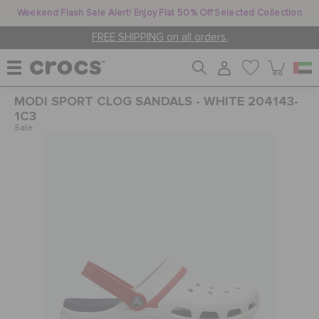
Weekend Flash Sale Alert! Enjoy Flat 50% Off Selected Collection
FREE SHIPPING on all orders.
MODI SPORT CLOG SANDALS - WHITE 204143-
WOMEN
1C3
Sale
MEN
KIDS
JIBBITZ™ CHARMS
CROCS AT WORK™