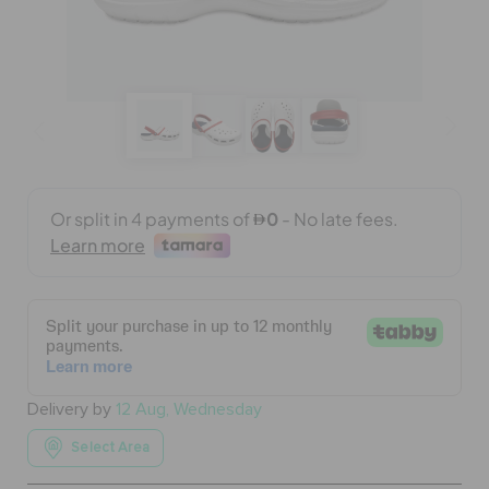
BAGS
SALE
FEATURED
SIGN IN / REGISTER
WISH LIST
Delivery by
12 Aug, Wednesday
STORE LOCATOR
Select Area