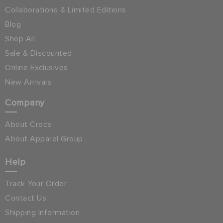
Collaborations & Limited Editions
Blog
Shop All
Sale & Discounted
Online Exclusives
New Arrivals
Company
About Crocs
About Apparel Group
Help
Track Your Order
Contact Us
Shipping Information