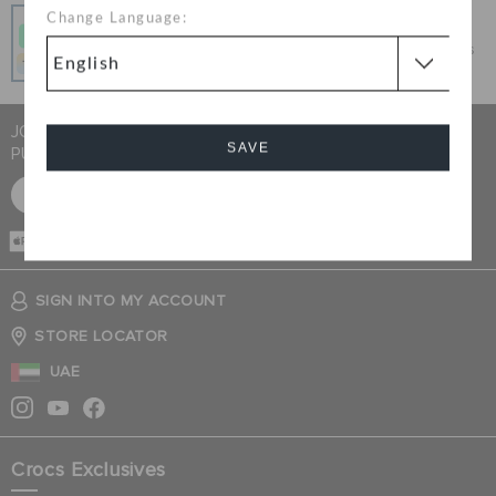
Pay In Installments
Change Language:
Get what you love today, pay it in 4 payments, always
interest-free when you pay on time.
JOIN CROCS CLUB & GET 15% OFF ON YOUR NEXT
SAVE
PURCHASE
SIGN UP FOR FREE
Cancel
CASH ON
DELIVERY
SIGN INTO MY ACCOUNT
STORE LOCATOR
UAE
Crocs Exclusives