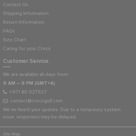
Contact Us
Shipping Information
Return Information
FAQs
Size Chart
Caring for your Crocs
Customer Service
We are available all days from:
9 AM – 9 PM (GMT+4)
+971 80 027627
contact@crocsgulf.com
We’ve heard your queries. Due to a temporary system
issue, responses may be delayed.
Site Map