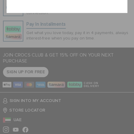
100% secured transaction using SSL encrypted
connection.
Pay In Installments
Get what you love today, pay it in 4 payments, always
interest-free when you pay on time.
JOIN CROCS CLUB & GET 15% OFF ON YOUR NEXT
PURCHASE
SIGN UP FOR FREE
CASH ON
DELIVERY
SIGN INTO MY ACCOUNT
STORE LOCATOR
UAE