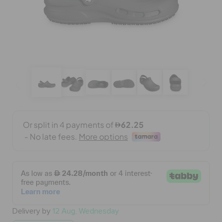
BAGS
SALE
FEATURED
SIGN IN / REGISTER
WISH LIST
STORE LOCATOR
Delivery by
12 Aug, Wednesday