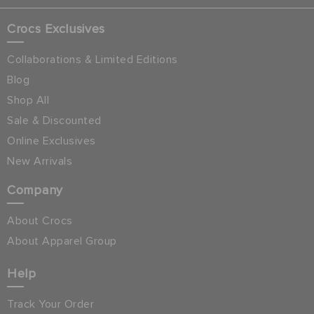
Crocs Exclusives
Collaborations & Limited Editions
Blog
Shop All
Sale & Discounted
Online Exclusives
New Arrivals
Company
About Crocs
About Apparel Group
Help
Track Your Order