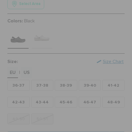
Select Area
ORDER STATUS
Colors:
Black
RETURNS
CUSTOMER SERVICE
Size:
Size Chart
EU
US
|
36-37
37-38
38-39
39-40
41-42
42-43
43-44
45-46
46-47
48-49
49-50
50-51