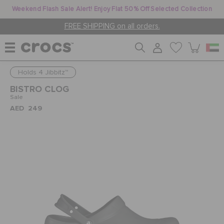
Weekend Flash Sale Alert! Enjoy Flat 50% Off Selected Collection
FREE SHIPPING on all orders.
Holds 4 Jibbitz™
WOMEN
BISTRO CLOG
Sale
AED 249
MEN
KIDS
JIBBITZ™ CHARMS
CROCS AT WORK™