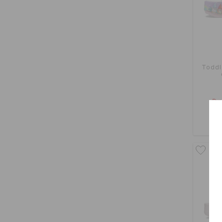
Toddle
Buy