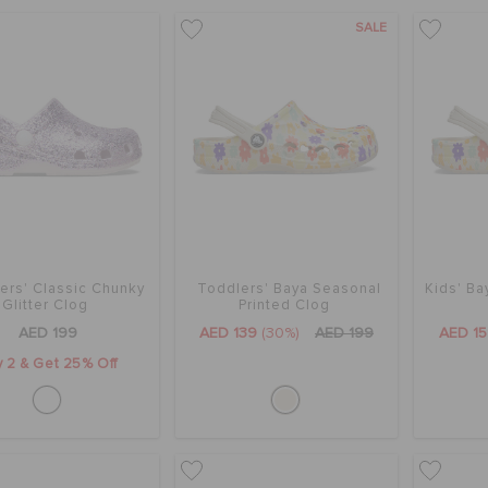
SALE
ers' Classic Chunky
Toddlers' Baya Seasonal
Kids' Ba
Glitter Clog
Printed Clog
AED 199
AED 139
(30%)
AED 199
AED 1
 2 & Get 25% Off