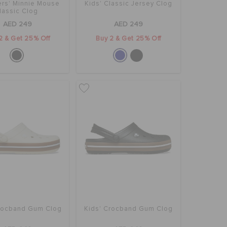
rs' Minnie Mouse
Kids' Classic Jersey Clog
lassic Clog
AED 249
AED 249
2 & Get 25% Off
Buy 2 & Get 25% Off
Crocband Gum Clog
Kids' Crocband Gum Clog