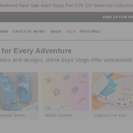
Weekend Flash Sale Alert! Enjoy Flat 50% Off Selected Collectio
SIGN UP FOR CR
ARMS
CROCS AT WORK™
BAGS
SALE
FEATURED
 for Every Adventure
colors and designs, these boys' clogs offer unmatched
aracter Shoes
Jibbitz Charms
Classics For Kids