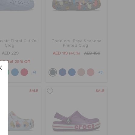
assic Floral Cut Out
Toddlers' Baya Seasonal
Clog
Printed Clog
AED 229
AED 119
(40%)
AED 199
2 & Get 25% Off
+1
+3
SALE
SALE