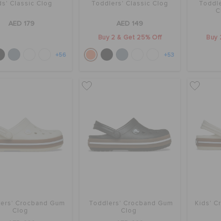
ds' Classic Clog
Toddlers' Classic Clog
Toddle
C
AED 179
AED 149
Buy 2 & Get 25% Off
Buy 
+56
+53
ers' Crocband Gum
Toddlers' Crocband Gum
Kids' 
Clog
Clog