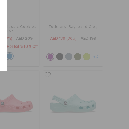
s' Classic Cookies
Toddlers' Bayaband Clog
Clog
9
(53%)
AED 209
AED 139
(30%)
AED 199
0" For Extra 10% Off
+12