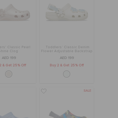
rs' Classic Pearl
Toddlers' Classic Denim
Shine Clog
Flower Adjustable Backstrap
Clog
AED 199
AED 199
2 & Get 25% Off
Buy 2 & Get 25% Off
SALE