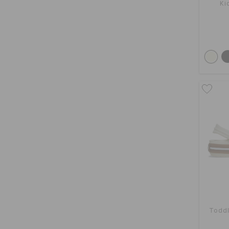
Ki
Toddl