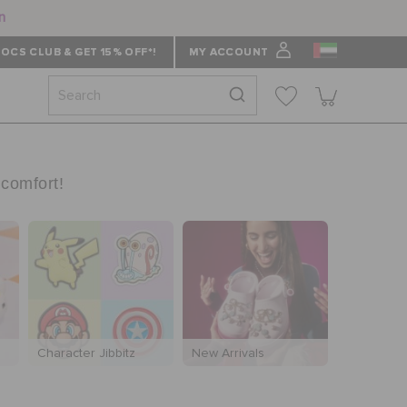
n
OCS CLUB & GET 15% OFF*!
MY ACCOUNT
 comfort!
Character Jibbitz
New Arrivals