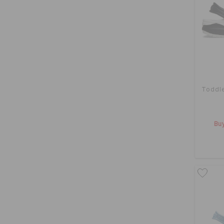
Toddle
Buy