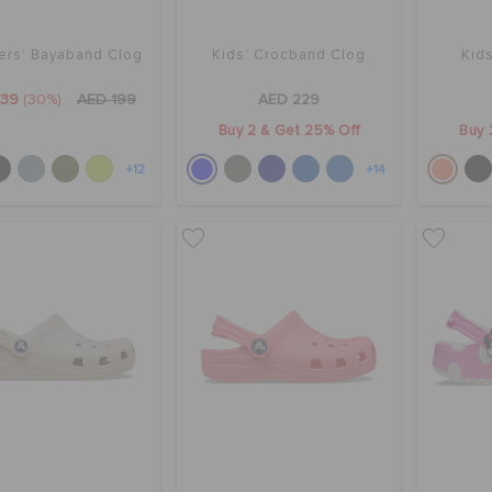
ers' Bayaband Clog
Kids' Crocband Clog
Kids
139
(30%)
AED 199
AED 229
Buy 2 & Get 25% Off
Buy 
+12
+14