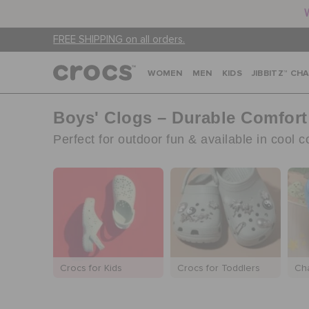
FREE SHIPPING on all orders.
WOMEN
MEN
KIDS
JIBBITZ™ CH
Boys' Clogs – Durable Comfort
Perfect for outdoor fun & available in cool 
Crocs for Kids
Crocs for Toddlers
Ch