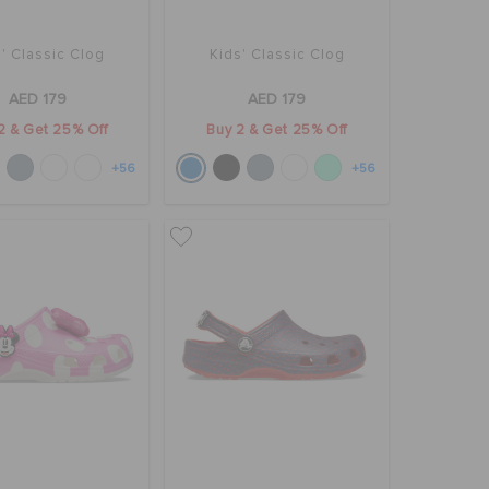
' Classic Clog
Kids' Classic Clog
AED 179
AED 179
2 & Get 25% Off
Buy 2 & Get 25% Off
+56
+56