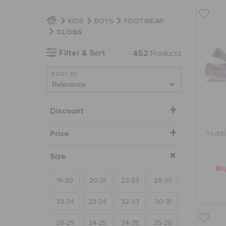
KIDS
BOYS
FOOTWEAR
CLOGS
Filter & Sort
452
Products
SORT BY
Discount
Price
Toddl
Size
Buy
19-20
20-21
22-23
29-30
33-34
23-24
32-33
30-31
28-29
24-25
34-35
25-26