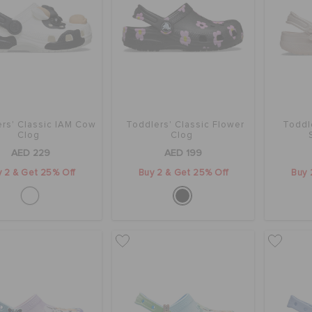
rs' Classic IAM Cow
Toddlers' Classic Flower
Toddle
Clog
Clog
AED 229
AED 199
 2 & Get 25% Off
Buy 2 & Get 25% Off
Buy 