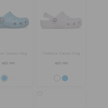
rs' Classic Clog
Toddlers' Classic Clog
AED 149
AED 149