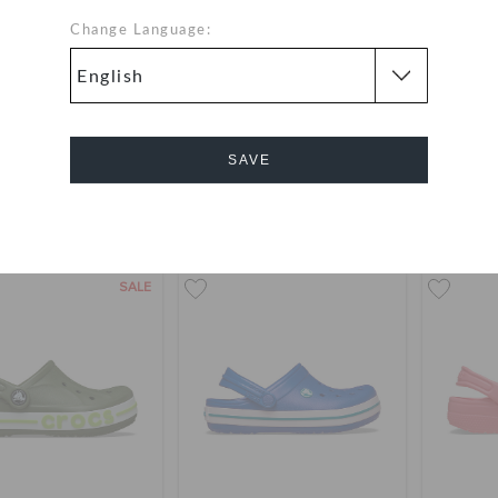
Change Language:
dlers' Baya Clog
Kids' Classic Jersey Clog
Toddler
119
(34%)
AED 179
AED 249
AED 9
SAVE
Buy 2 & Get 25% Off
Use "GET1
+17
Cancel
SALE