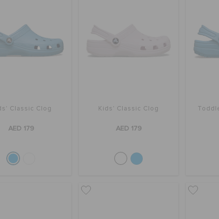
ds' Classic Clog
Kids' Classic Clog
Toddle
AED 179
AED 179