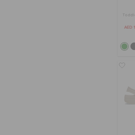
Toddl
AED 