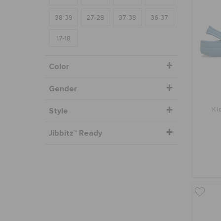
38-39
27-28
37-38
36-37
17-18
Color
Gender
Style
Ki
Jibbitz™ Ready