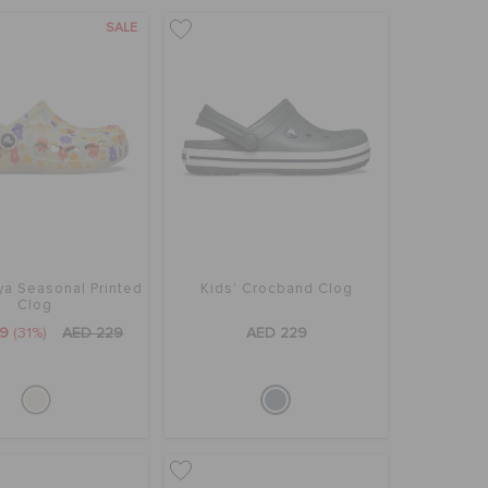
SALE
ya Seasonal Printed
Kids' Crocband Clog
Clog
59
(31%)
AED 229
AED 229