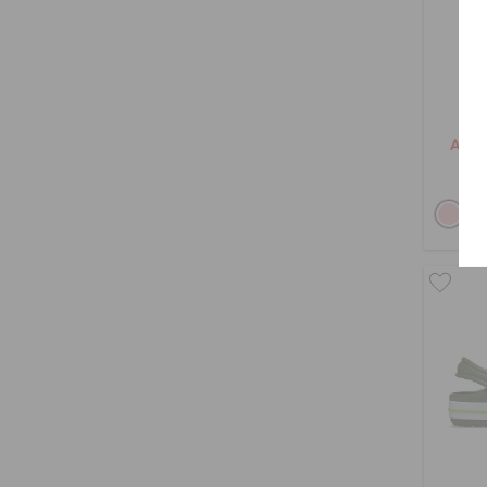
Tod
AED 