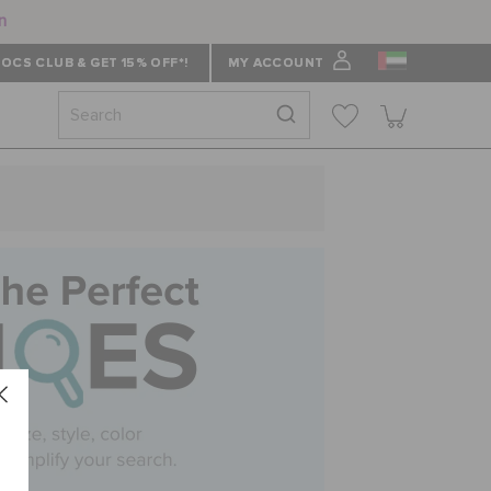
n
OCS CLUB & GET 15% OFF*!
MY ACCOUNT