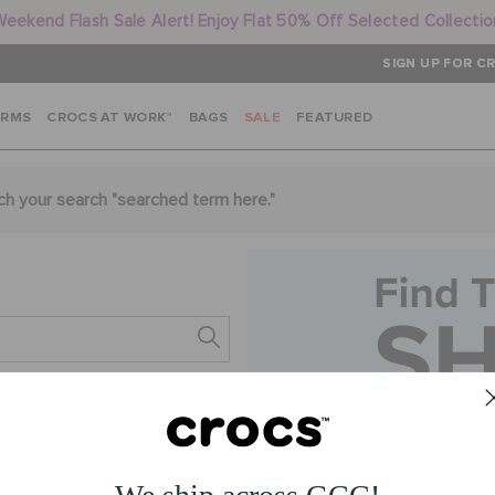
Weekend Flash Sale Alert! Enjoy Flat 50% Off Selected Collectio
SIGN UP FOR CR
ARMS
CROCS AT WORK™
BAGS
SALE
FEATURED
ch your search "
searched term here
."
s.