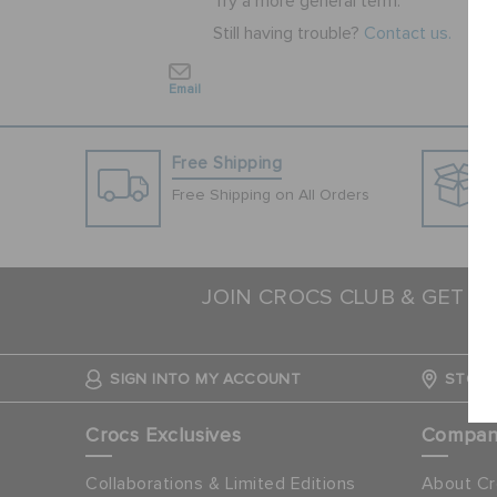
Try a more general term.
Still having trouble?
Contact us.
Email
Free Shipping
Free Shipping on All Orders
JOIN CROCS CLUB & GET 1
N
SIGN INTO MY ACCOUNT
STORE
Crocs Exclusives
Compa
Collaborations & Limited Editions
About Cr