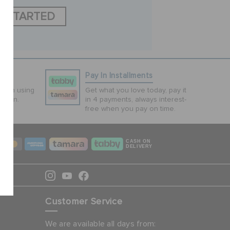
T STARTED
ns
Pay In Installments
tion using
Get what you love today, pay it
ction.
in 4 payments, always interest-
free when you pay on time.
CASH ON
DELIVERY
Customer Service
We are available all days from: