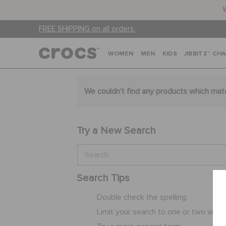
FREE SHIPPING on all orders.
WOMEN
MEN
KIDS
JIBBITZ™ CH
We couldn't find any products which mat
Try a New Search
Search Tips
Double check the spelling.
Limit your search to one or two word