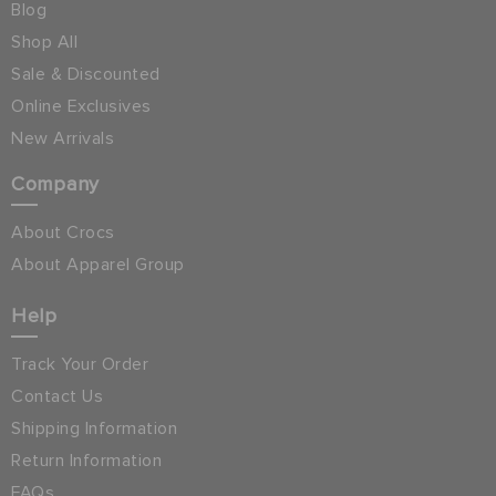
Blog
Shop All
Sale & Discounted
Online Exclusives
New Arrivals
Company
About Crocs
About Apparel Group
Help
Track Your Order
Contact Us
Shipping Information
Return Information
FAQs