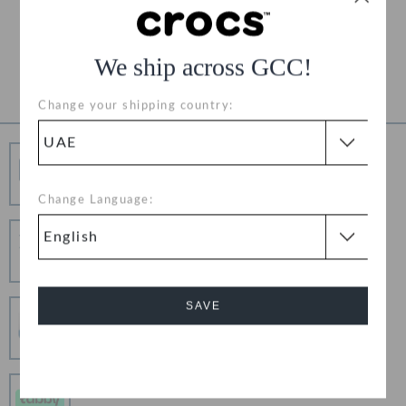
Free Returns on All Orders
Product Details
We ship across GCC!
Change your shipping country:
Free Shipping
Free Shipping on All Orders
Change Language:
Hassle Free Returns
Change your mind? No problem. Our free return
process makes it easy
SAVE
Secure Transactions
100% secured transaction using SSL encrypted
connection.
Cancel
Pay In Installments