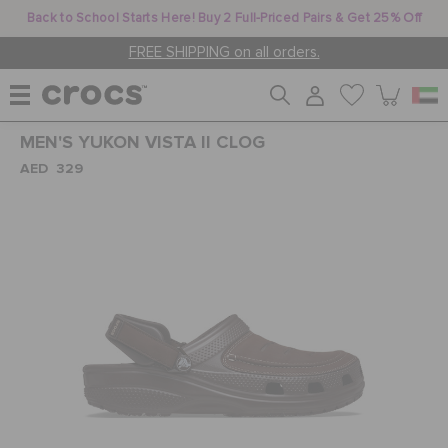
Back to School Starts Here! Buy 2 Full-Priced Pairs & Get 25% Off
FREE SHIPPING on all orders.
MEN'S YUKON VISTA II CLOG
WOMEN
AED 329
MEN
KIDS
JIBBITZ™ CHARMS
CROCS AT WORK™