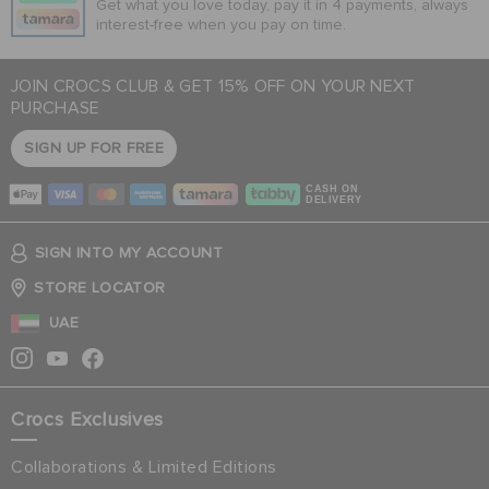
Get what you love today, pay it in 4 payments, always
interest-free when you pay on time.
JOIN CROCS CLUB & GET 15% OFF ON YOUR NEXT
PURCHASE
SIGN UP FOR FREE
CASH ON
DELIVERY
SIGN INTO MY ACCOUNT
STORE LOCATOR
UAE
Crocs Exclusives
Collaborations & Limited Editions