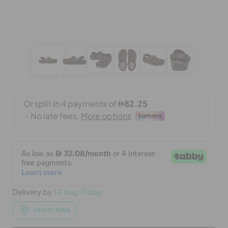
BAGS
SALE
FEATURED
SIGN IN / REGISTER
WISH LIST
Delivery by
14 Aug, Friday
STORE LOCATOR
Select Area