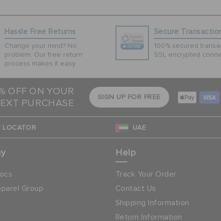
Hassle Free Returns
Secure Transactio
Change your mind? No
100% secured transac
problem. Our free return
SSL encrypted conne
process makes it easy
5% OFF ON YOUR
SIGN UP FOR FREE
EXT PURCHASE
 LOCATOR
UAE
ny
Help
ocs
Track Your Order
parel Group
Contact Us
Shipping Information
Return Information