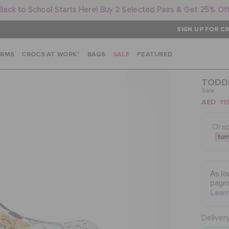
Back to School Starts Here! Buy 2 Selected Pairs & Get 25% Of
SIGN UP FOR CR
ARMS
CROCS AT WORK™
BAGS
SALE
FEATURED
TODDL
Sale
AED 11
Deliver