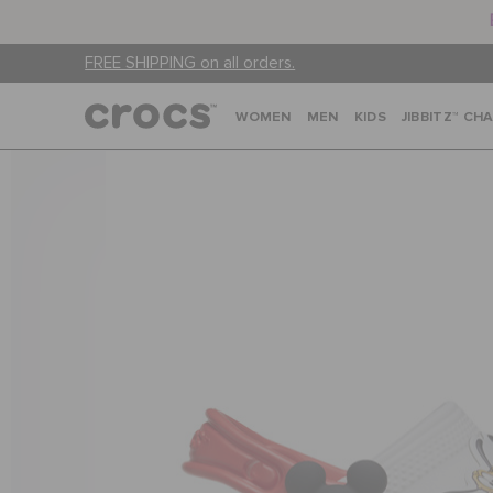
FREE SHIPPING on all orders.
WOMEN
MEN
KIDS
JIBBITZ™ CH