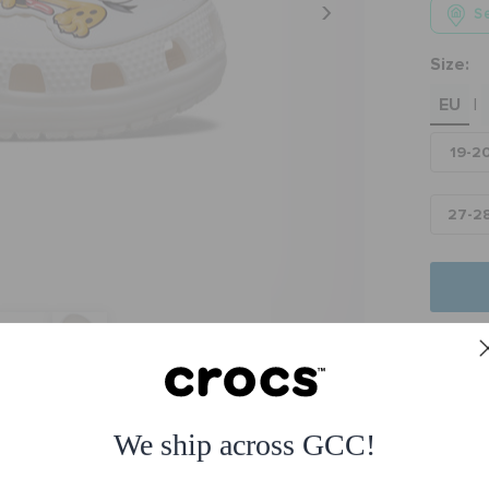
Se
Size:
EU
|
19-2
27-2
Fre
Free
ssic Clog
We ship across GCC!