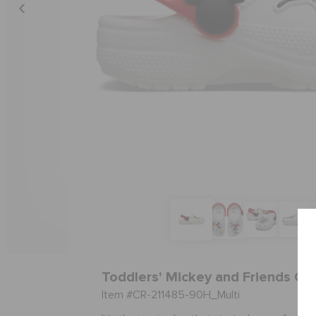
Toddlers' Mickey and Friends Cla
Item #CR-211485-90H_Multi