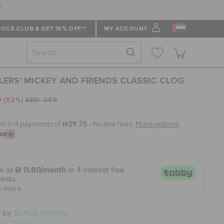
f
OCS CLUB & GET 15% OFF*!
MY ACCOUNT
ERS' MICKEY AND FRIENDS CLASSIC CLOG
9
(52%)
AED 249
y by
10 Aug, Monday