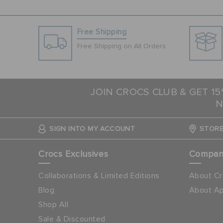
Free Shipping
Free Shipping on All Orders
JOIN CROCS CLUB & GET 1
N
SIGN INTO MY ACCOUNT
STORE
Crocs Exclusives
Compa
Collaborations & Limited Editions
About Cr
Blog
About Ap
Shop All
Sale & Discounted