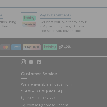
ns
Pay In Installments
tion using
Get what you love today, pay it
ction.
in 4 payments, always interest-
free when you pay on time.
CASH ON
DELIVERY
Customer Service
We are available all days from:
9 AM – 9 PM (GMT+4)
+971 80 027627
contact@crocsgulf.com