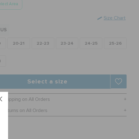
lect Area
Size Chart
US
0
20-21
22-23
23-24
24-25
25-26
8
Select a size
e Shipping on All Orders
 Returns on All Orders