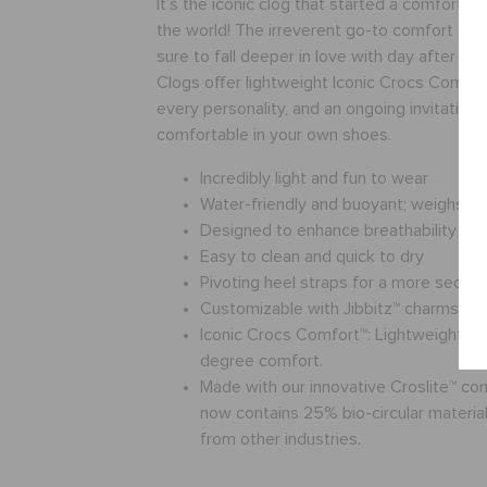
It’s the iconic clog that started a comfort r
the world! The irreverent go-to comfort sho
sure to fall deeper in love with day after da
Clogs offer lightweight Iconic Crocs Comfort
every personality, and an ongoing invitation 
comfortable in your own shoes.
Incredibly light and fun to wear
Water-friendly and buoyant; weighs o
Designed to enhance breathability
Easy to clean and quick to dry
Pivoting heel straps for a more secure 
Customizable with Jibbitz™ charms
Iconic Crocs Comfort™: Lightweight. Fl
degree comfort.
Made with our innovative Croslite™ c
now contains 25% bio-circular materials
from other industries.