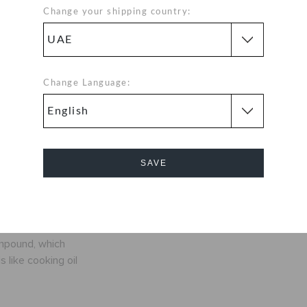
evolution around
Change your shipping country:
e that you're
y. Crocs Classic
™, a color for
to be
Change Language:
nly ounces
SAVE
fit
Cancel
exible. 360-
ompound, which
 like cooking oil